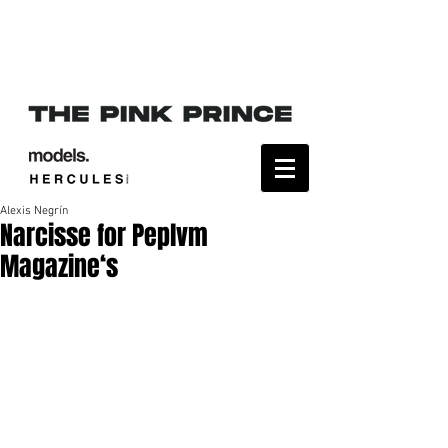
Alexis Negrín
Narcisse for Peplvm
Magazine‘s