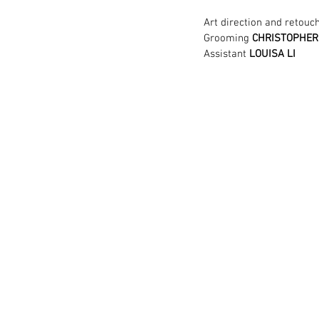
Art direction and retouc
Grooming
 CHRISTOPHE
Assistant
 LOUISA LI