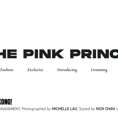
Fashion
Exclusive
Introducing
Grooming
KONG!
ANAGEMENT, Photographed by 
MICHELLE LAU
, Styled by 
NICK CHAN
 