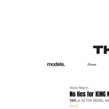
Home
Alexis Negrín
No lies for KING 
SEN
 at ACTIVE MODEL M
Kong!