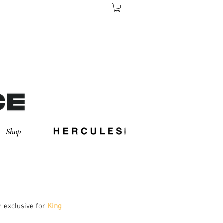
Shop
in exclusive for
 King 