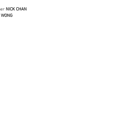
her 
NICK CHAN
R WONG