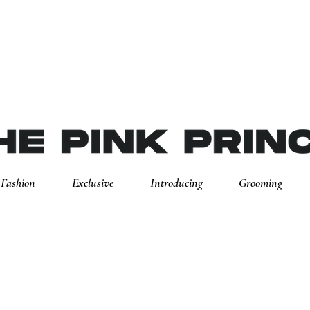
Fashion
Exclusive
Introducing
Grooming