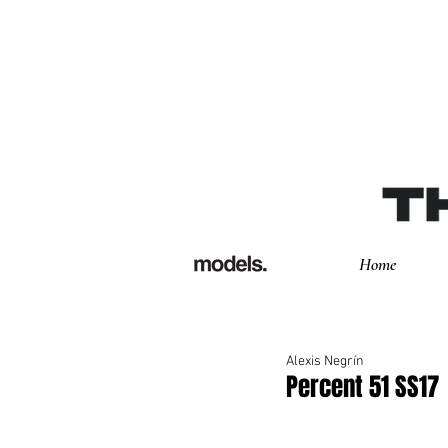
Home
Alexis Negrín
Percent 51 SS17