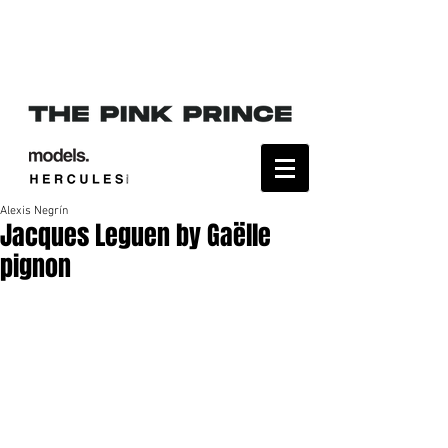
Alexis Negrín
Jacques Leguen by Gaëlle
pignon