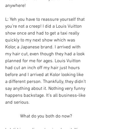
anywhere!
L: Yeh you have to reassure yourself that 
you’re not a creep! I did a Louis Vuitton 
show once and had to get a taxi really 
quickly to my next show which was 
Kolor, a Japanese brand. I arrived with 
my hair cut, even though they had a look 
planned for me for ages. Louis Vuitton 
had cut an inch off my hair just hours 
before and I arrived at Kolor looking like 
a different person. Thankfully, they didn’t 
say anything about it. Nothing very funny 
happens backstage. It’s all business-like 
and serious.
What do you both do now?