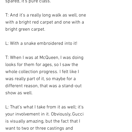
spared, it’s pure class.
T: And it’s a really long walk as well, one 
with a bright red carpet and one with a 
bright green carpet.
L: With a snake embroidered into it!
T: When I was at McQueen, I was doing 
looks for them for ages, so I saw the 
whole collection progress. I felt like I 
was really part of it, so maybe for a 
different reason, that was a stand-out 
show as well.
L: That’s what I take from it as well; it’s 
your involvement in it. Obviously, Gucci 
is visually amazing, but the fact that I 
want to two or three castings and 