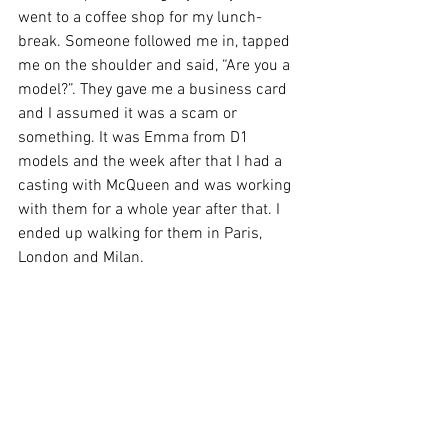
went to a coffee shop for my lunch-
break. Someone followed me in, tapped 
me on the shoulder and said, “Are you a 
model?”. They gave me a business card 
and I assumed it was a scam or 
something. It was Emma from D1 
models and the week after that I had a 
casting with McQueen and was working 
with them for a whole year after that. I 
ended up walking for them in Paris, 
London and Milan.