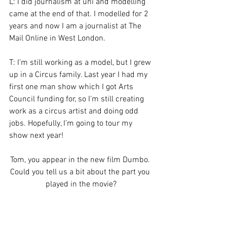
L: I did journalism at uni and modelling 
came at the end of that. I modelled for 2 
years and now I am a journalist at The 
Mail Online in West London.
T: I’m still working as a model, but I grew 
up in a Circus family. Last year I had my 
first one man show which I got Arts 
Council funding for, so I’m still creating 
work as a circus artist and doing odd 
jobs. Hopefully, I’m going to tour my 
show next year!
Tom, you appear in the new film Dumbo. 
Could you tell us a bit about the part you 
played in the movie?
T: Well, a friend of mine used to work at 
Roundhouse as one of the head 