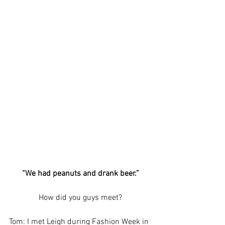
“We had peanuts and drank beer.”
How did you guys meet?
Tom: I met Leigh during Fashion Week in 