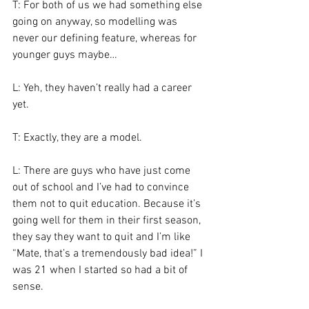
T: For both of us we had something else 
going on anyway, so modelling was 
never our defining feature, whereas for 
younger guys maybe…
L: Yeh, they haven’t really had a career 
yet.
T: Exactly, they are a model.
L: There are guys who have just come 
out of school and I’ve had to convince 
them not to quit education. Because it’s 
going well for them in their first season, 
they say they want to quit and I’m like 
“Mate, that’s a tremendously bad idea!” I 
was 21 when I started so had a bit of 
sense.