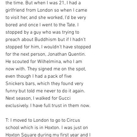
the time. But when I was 21, I had a 
girlfriend from London so when I came 
to visit her, and she worked, I’d be very 
bored and once I went to the Tate. I 
stopped by a guy who was trying to 
preach about Buddhism but if I hadn’t 
stopped for him, I wouldn’t have stopped 
for the next person, Jonathan Quentin. 
He scouted for Wilhelmina, who I am 
now with. They signed me on the spot, 
even though I had a pack of five 
Snickers bars, which they found very 
funny but told me never to do it again. 
Next season, I walked for Gucci 
exclusively. I have full trust in them now.
T: I moved to London to go to Circus 
school which is in Hoxton. I was just on 
Hoxton Square during my first year and I 