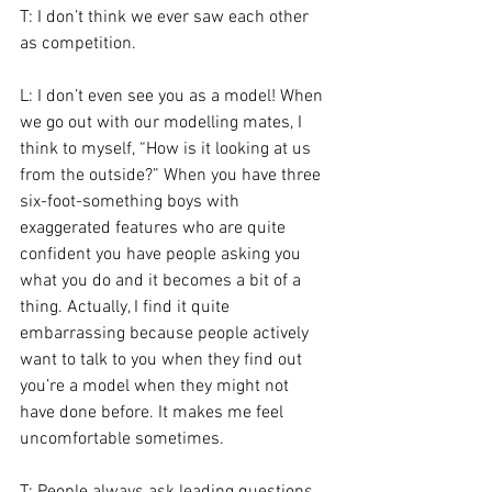
T: I don’t think we ever saw each other 
as competition.
L: I don’t even see you as a model! When 
we go out with our modelling mates, I 
think to myself, “How is it looking at us 
from the outside?” When you have three 
six-foot-something boys with 
exaggerated features who are quite 
confident you have people asking you 
what you do and it becomes a bit of a 
thing. Actually, I find it quite 
embarrassing because people actively 
want to talk to you when they find out 
you’re a model when they might not 
have done before. It makes me feel 
uncomfortable sometimes.