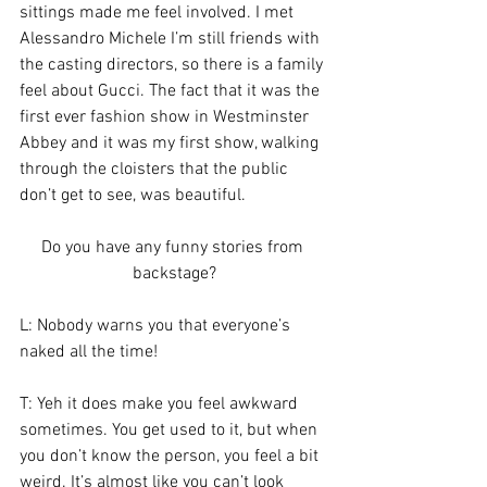
sittings made me feel involved. I met 
Alessandro Michele I’m still friends with 
the casting directors, so there is a family 
feel about Gucci. The fact that it was the 
first ever fashion show in Westminster 
Abbey and it was my first show, walking 
through the cloisters that the public 
don’t get to see, was beautiful.
Do you have any funny stories from 
backstage?
L: Nobody warns you that everyone’s 
naked all the time!
T: Yeh it does make you feel awkward 
sometimes. You get used to it, but when 
you don’t know the person, you feel a bit 
weird. It’s almost like you can’t look 