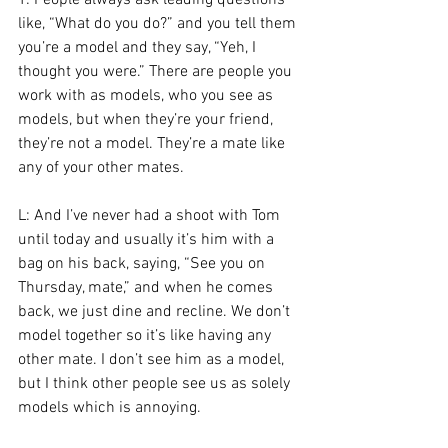
T: People always ask leading questions 
like, “What do you do?” and you tell them 
you’re a model and they say, “Yeh, I 
thought you were.” There are people you 
work with as models, who you see as 
models, but when they’re your friend, 
they’re not a model. They’re a mate like 
any of your other mates.
L: And I’ve never had a shoot with Tom 
until today and usually it’s him with a 
bag on his back, saying, “See you on 
Thursday, mate,” and when he comes 
back, we just dine and recline. We don’t 
model together so it’s like having any 
other mate. I don’t see him as a model, 
but I think other people see us as solely 
models which is annoying.