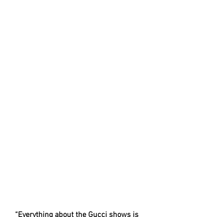
“Everything about the Gucci shows is 