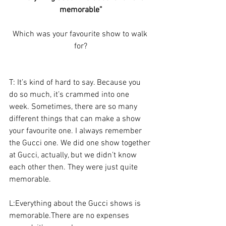
memorable”
Which was your favourite show to walk 
for?
T: It’s kind of hard to say. Because you 
do so much, it’s crammed into one 
week. Sometimes, there are so many 
different things that can make a show 
your favourite one. I always remember 
the Gucci one. We did one show together 
at Gucci, actually, but we didn’t know 
each other then. They were just quite 
memorable.
L:Everything about the Gucci shows is 
memorable.There are no expenses 