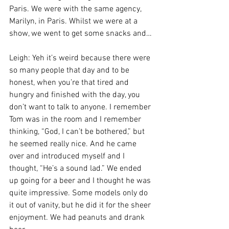
Paris. We were with the same agency, 
Marilyn, in Paris. Whilst we were at a 
show, we went to get some snacks and…
Leigh: Yeh it’s weird because there were 
so many people that day and to be 
honest, when you’re that tired and 
hungry and finished with the day, you 
don’t want to talk to anyone. I remember 
Tom was in the room and I remember 
thinking, “God, I can’t be bothered,” but 
he seemed really nice. And he came 
over and introduced myself and I 
thought, “He’s a sound lad.” We ended 
up going for a beer and I thought he was 
quite impressive. Some models only do 
it out of vanity, but he did it for the sheer 
enjoyment. We had peanuts and drank 