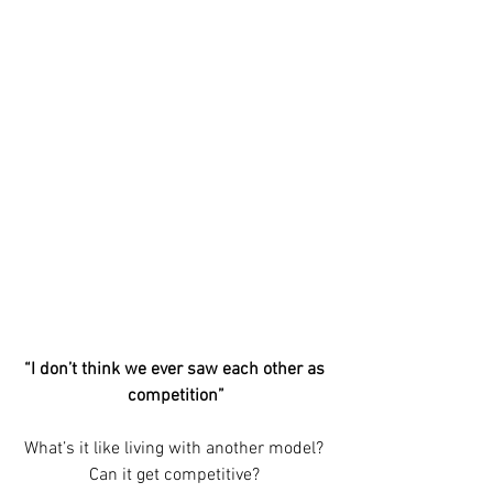
“I don’t think we ever saw each other as 
competition”
What’s it like living with another model? 
Can it get competitive? 