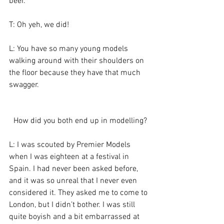
beer.
T: Oh yeh, we did!
L: You have so many young models 
walking around with their shoulders on 
the floor because they have that much 
swagger.
How did you both end up in modelling?
L: I was scouted by Premier Models 
when I was eighteen at a festival in 
Spain. I had never been asked before, 
and it was so unreal that I never even 
considered it. They asked me to come to 
London, but I didn’t bother. I was still 
quite boyish and a bit embarrassed at 