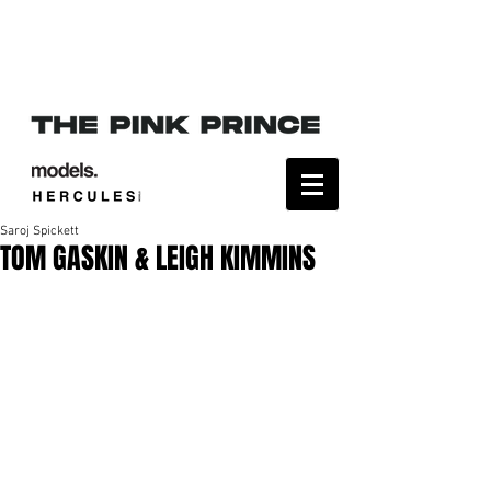
Saroj Spickett
TOM GASKIN & LEIGH KIMMINS