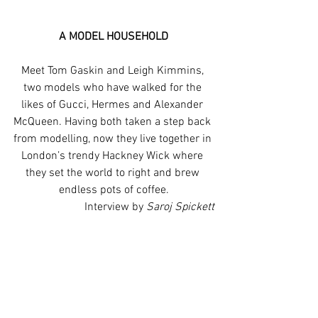
A MODEL HOUSEHOLD
Meet Tom Gaskin and Leigh Kimmins, 
two models who have walked for the 
likes of Gucci, Hermes and Alexander 
McQueen. Having both taken a step back 
from modelling, now they live together in 
London’s trendy Hackney Wick where 
they set the world to right and brew 
endless pots of coffee.
Interview by 
Saroj Spickett