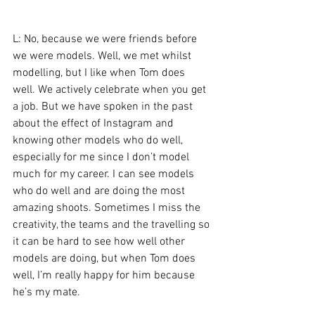
L: No, because we were friends before 
we were models. Well, we met whilst 
modelling, but I like when Tom does 
well. We actively celebrate when you get 
a job. But we have spoken in the past 
about the effect of Instagram and 
knowing other models who do well, 
especially for me since I don’t model 
much for my career. I can see models 
who do well and are doing the most 
amazing shoots. Sometimes I miss the 
creativity, the teams and the travelling so 
it can be hard to see how well other 
models are doing, but when Tom does 
well, I’m really happy for him because 
he’s my mate.