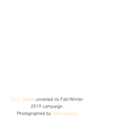
T.C.L. Stūdio
 unveiled its Fall/Winter 
2019 campaign.
Photographed by 
Toño Suarez
.