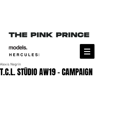
Alexis Negrín
T.C.L. STŪDIO AW19 - CAMPAIGN