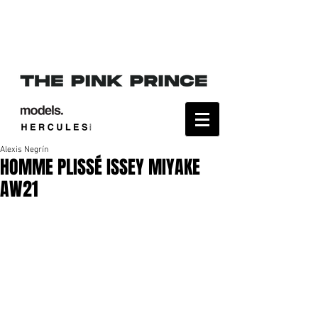
Alexis Negrín
HOMME PLISSÉ ISSEY MIYAKE
AW21