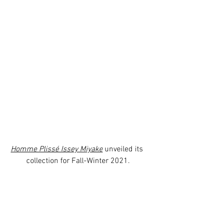
Homme Plissé Issey Miyake
 unveiled its 
collection for Fall-Winter 2021.