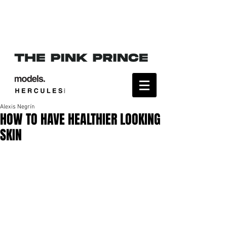
Alexis Negrín
HOW TO HAVE HEALTHIER LOOKING
SKIN