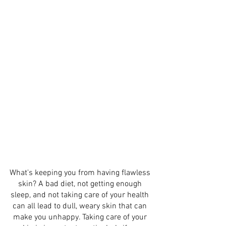
What's keeping you from having flawless 
skin? A bad diet, not getting enough 
sleep, and not taking care of your health 
can all lead to dull, weary skin that can 
make you unhappy. Taking care of your 