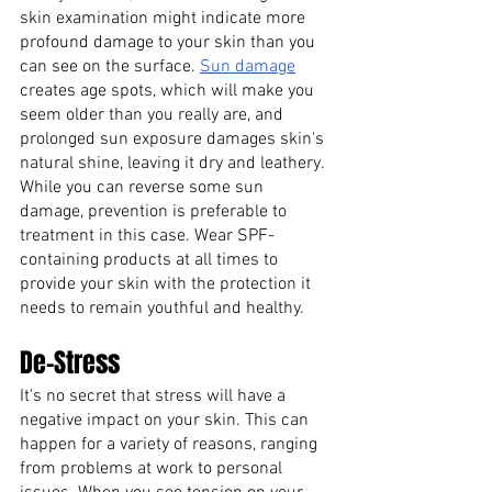
skin examination might indicate more 
profound damage to your skin than you 
can see on the surface.
Sun damage
creates age spots, which will make you 
seem older than you really are, and 
prolonged sun exposure damages skin's 
natural shine, leaving it dry and leathery. 
While you can reverse some sun 
damage, prevention is preferable to 
treatment in this case. Wear SPF-
containing products at all times to 
provide your skin with the protection it 
needs to remain youthful and healthy.
De-Stress
It's no secret that stress will have a 
negative impact on your skin. This can 
happen for a variety of reasons, ranging 
from problems at work to personal 