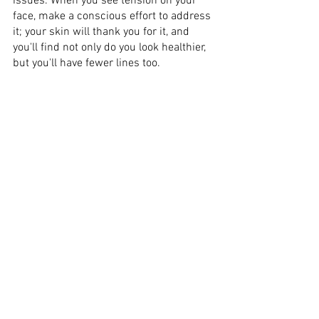
issues. When you see tension on your 
face, make a conscious effort to address 
it; your skin will thank you for it, and 
you'll find not only do you look healthier, 
but you'll have fewer lines too. 
If you need to get help for the things that 
are giving you stress, talk with someone 
who can assist you in sharing the load 
and resolving your concerns. Making 
time to unwind is essential, so create 
time in your hectic schedule for 'me 
time' and enjoy doing some of the 
activities you like, whether that's betting 
on sporting games at 
https://sportnews.in/
, creating art, 
baking, or hiking in the forest – or 
anything else. 
Some pressures are just not worth 
jeopardizing your health over, so if your 