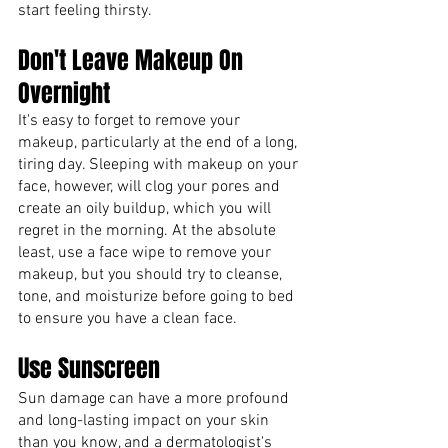
start feeling thirsty. 
Don't Leave Makeup On 
Overnight
It's easy to forget to remove your 
makeup, particularly at the end of a long, 
tiring day. Sleeping with makeup on your 
face, however, will clog your pores and 
create an oily buildup, which you will 
regret in the morning. At the absolute 
least, use a face wipe to remove your 
makeup, but you should try to cleanse, 
tone, and moisturize before going to bed 
to ensure you have a clean face.
Use Sunscreen
Sun damage can have a more profound 
and long-lasting impact on your skin 
than you know, and a dermatologist's 