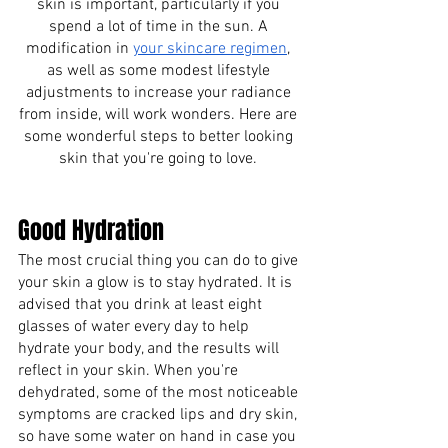
skin is important, particularly if you 
spend a lot of time in the sun. A 
modification in
your skincare regimen
, 
as well as some modest lifestyle 
adjustments to increase your radiance 
from inside, will work wonders. Here are 
some wonderful steps to better looking 
skin that you're going to love. 
Good Hydration 
The most crucial thing you can do to give 
your skin a glow is to stay hydrated. It is 
advised that you drink at least eight 
glasses of water every day to help 
hydrate your body, and the results will 
reflect in your skin. When you're 
dehydrated, some of the most noticeable 
symptoms are cracked lips and dry skin, 
so have some water on hand in case you 