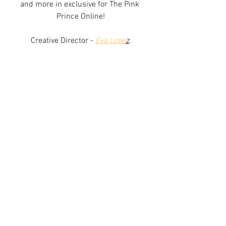
and more in exclusive for The Pink 
Prince Online!
Creative Director -
Eva Lop
e
z
.