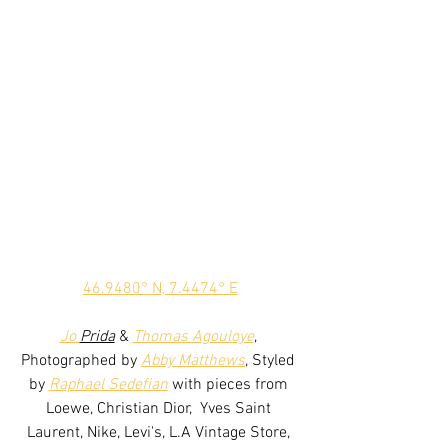
46.9480° N, 7.4474° E
Jo
Prida
 & 
Thomas Agouloye
, 
Photographed by 
Abby Matthews
, Styled 
by 
Raphael Sedefian
 with pieces from 
Loewe, Christian Dior,  Yves Saint 
Laurent, Nike, Levi's, L.A Vintage Store, 