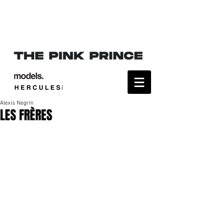
Alexis Negrín
LES FRÈRES