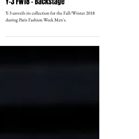
Y-3 FW18 - Backstage
Y-3 unveils its collection for the Fall/Winter 2018
during Paris Fashion Week Men's.