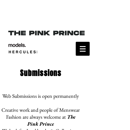
Submissions
Web Submissions is open permanently
Creative work and people of Menswear
Fashion are always welcome at
The
Pink Prince