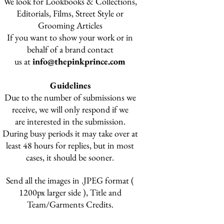
We look for Lookbooks & Collections,
Editorials,
Films, Street Style or
Grooming Articles
If you want to show your work or in
behalf of a brand contact
us at
info@thepinkprince.com
Guidelines
Due to the number of submissions we
receive, we will only respond if we
are interested in the submission.
During busy periods
it may take over at
least 48 hours for replies, but in most
cases, it should be sooner.
Send all the images in .JPEG format (
1200px larger side ), Title and
Team/Garments Credits.​