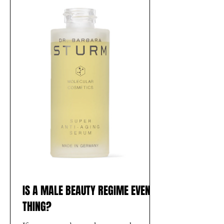
IS A MALE BEAUTY REGIME EVEN A
THING?