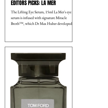
EDITORS PICKS: LA MER
The Lifting Eye Serum, 15ml La Mer's eye
serum is infused with signature Miracle
Broth™, which Dr Max Huber developed
from a blend of...