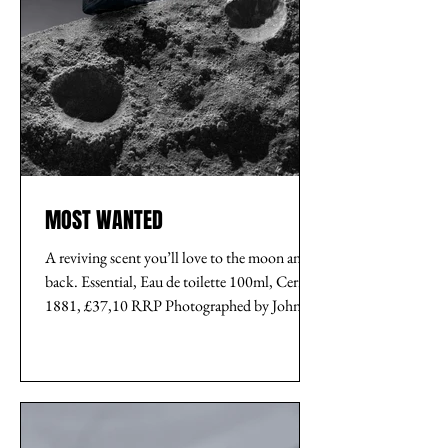
MOST WANTED
A reviving scent you’ll love to the moon and
back. Essential, Eau de toilette 100ml, Cerruti
1881, £37,10 RRP Photographed by John...