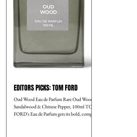
EDITORS PICKS: TOM FORD
Oud Wood Eau de Parfum Rare Oud Wood,
Sandalwood & Chinese Pepper, 100ml TOM
FORD's Eau de Parfum gets its bold, complex
scent from the...