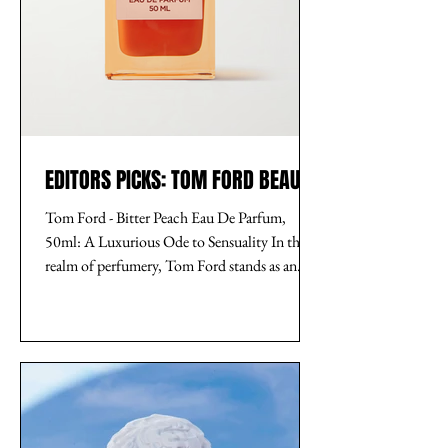
EDITORS PICKS: TOM FORD BEAUTY
Tom Ford - Bitter Peach Eau De Parfum,
50ml: A Luxurious Ode to Sensuality In the
realm of perfumery, Tom Ford stands as an
unparalleled...