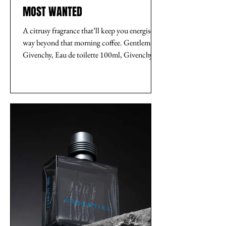
MOST WANTED
A citrusy fragrance that’ll keep you energised
way beyond that morning coffee. Gentleman
Givenchy, Eau de toilette 100ml, Givenchy,...