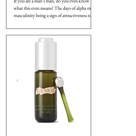
If you are a man’s man, do you even know
what this even means? The days of alpha male
masculinity being a sign of attractiveness to
women...