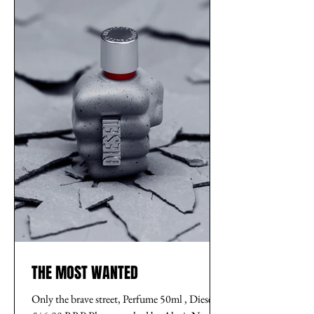
THE MOST WANTED
Only the brave street, Perfume 50ml , Diesel,