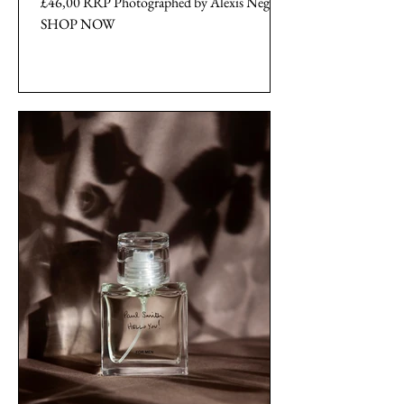
£46,00 RRP Photographed by Alexis Negrin
SHOP NOW