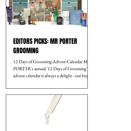
EDITORS PICKS: MR PORTER
GROOMING
12 Days of Grooming Advent Calendar MR
PORTER's annual '12 Days of Grooming'
advent calendar is always a delight - our buying
team...