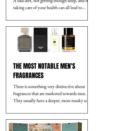
A bad diet, not getting enough sleep, and not
taking care of your health can all lead to...
THE MOST NOTABLE MEN'S
FRAGRANCES
There is something very distinctive about
fragrances that are marketed towards men.
They usually have a deeper, more musky scent.
They...