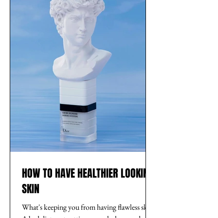
HOW TO HAVE HEALTHIER LOOKING
SKIN
What's keeping you from having flawless skin?