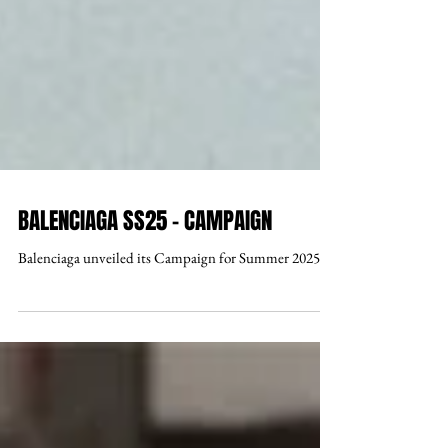
BALENCIAGA SS25 - CAMPAIGN
Balenciaga unveiled its Campaign for Summer 2025.