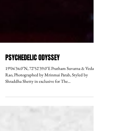
PSYCHEDELIC ODYSSEY
19°04'34.0"N, 72°52'39.0"E Pratham Suvarna & Vedant
Rao, Photographed by Mrinmai Parab, Styled by
Shraddha Shetty in exclusive for The...