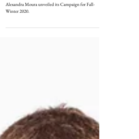
ALEXANDRA MOURA AW20 - CAMPAIGN
Alexandra Moura unveiled its Campaign for Fall-
Winter 2020.