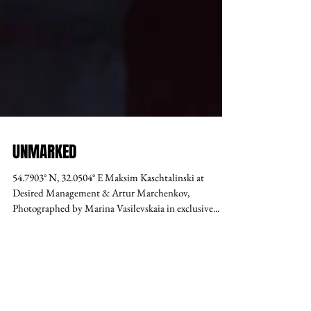
UNMARKED
54.7903° N, 32.0504° E Maksim Kaschtalinski at
Desired Management & Artur Marchenkov,
Photographed by Marina Vasilevskaia in exclusive...