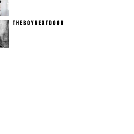
T H E B O Y N E X T D O O R