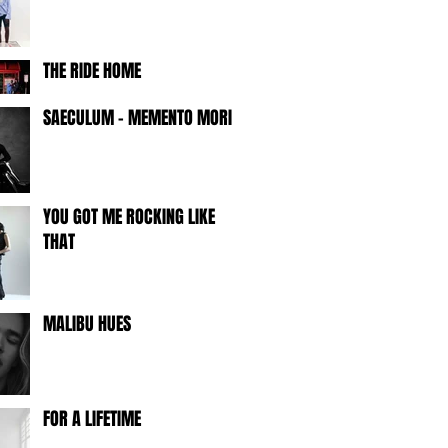
THE RIDE HOME
SAECULUM - MEMENTO MORI -
YOU GOT ME ROCKING LIKE
THAT
MALIBU HUES
FOR A LIFETIME