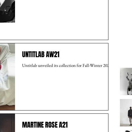
UNTITLAB AW21
Untitlab unveiled its collection for Fall-Winter 2021.
MARTINE ROSE A21