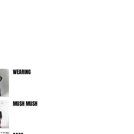
WEARING
MUSH MUSH