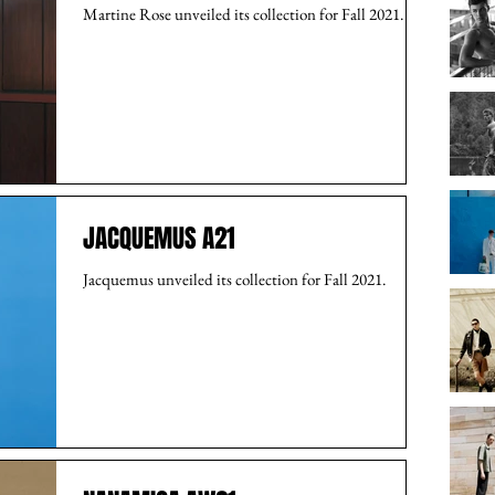
Martine Rose unveiled its collection for Fall 2021.
JACQUEMUS A21
Jacquemus unveiled its collection for Fall 2021.