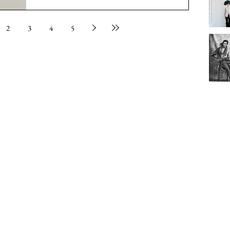
2
3
4
5