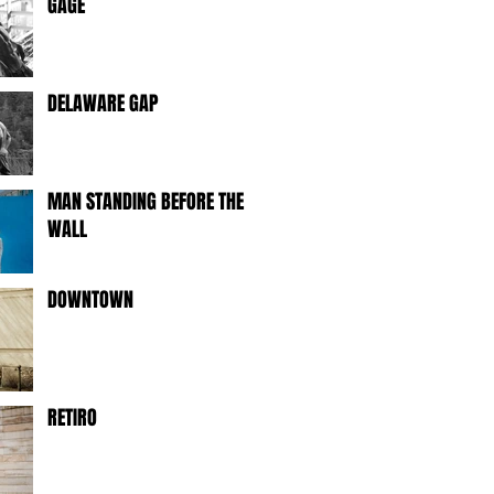
GAGE
DELAWARE GAP
MAN STANDING BEFORE THE
WALL
DOWNTOWN
RETIRO