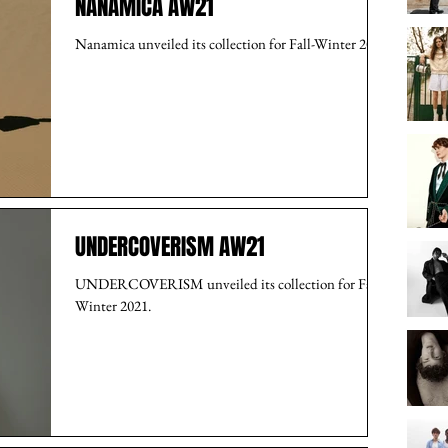
NANAMICA AW21
Nanamica unveiled its collection for Fall-Winter 2021.
UNDERCOVERISM AW21
UNDERCOVERISM unveiled its collection for Fall-
Winter 2021.