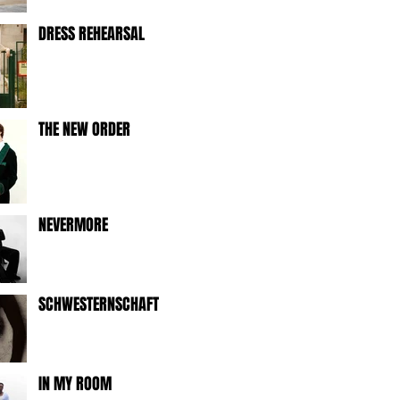
DRESS REHEARSAL
THE NEW ORDER
NEVERMORE
SCHWESTERNSCHAFT
IN MY ROOM