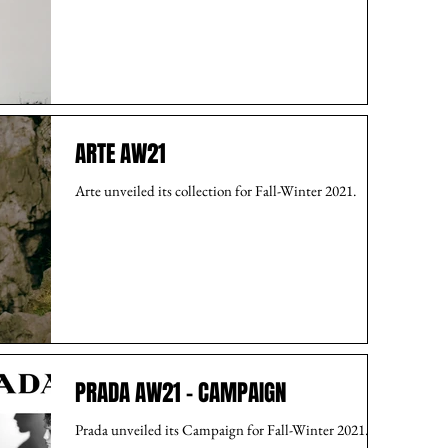
ARTE AW21
Arte unveiled its collection for Fall-Winter 2021.
PRADA AW21 - CAMPAIGN
Prada unveiled its Campaign for Fall-Winter 2021.