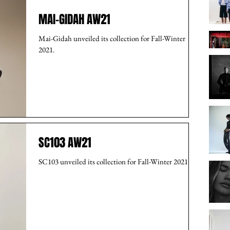
MAI-GIDAH AW21
Mai-Gidah unveiled its collection for Fall-Winter
2021.
SC103 AW21
SC103 unveiled its collection for Fall-Winter 2021.