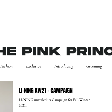
Fashion
Exclusive
Introducing
Grooming
LI-NING AW21 - CAMPAIGN
LI-NING unveiled its Campaign for Fall-Winter
2021.