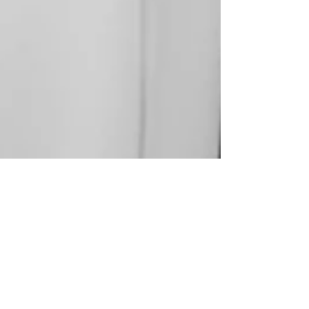
WUTHERING HEIGHTS
37.9838° N, 23.7275° E Cezary Cieslak at Agencia
Models Athens, Photographed by Mariam Chorozian,
Styed by Nephely Litsaki with pieces...