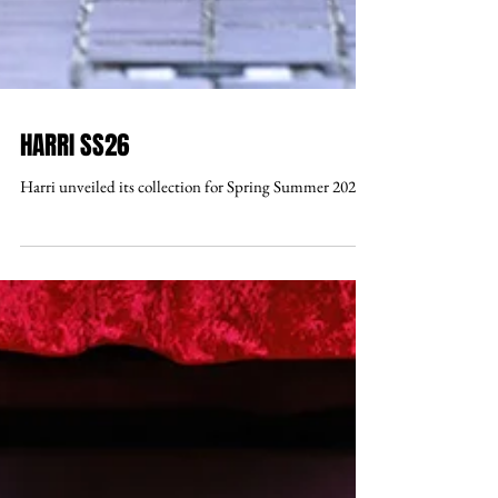
HARRI SS26
Harri unveiled its collection for Spring Summer 2026 .