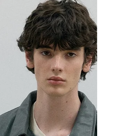
ECKHAUS LATTA SS26
Eckhaus latta unveiled its collection for Spring
Summer 2026 .