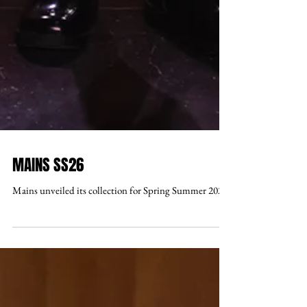
MAINS SS26
Mains unveiled its collection for Spring Summer 2026 .