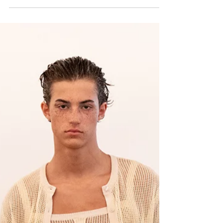
Palomo SS26
Palomo unveiled its collection for Spring Summer 2026
.