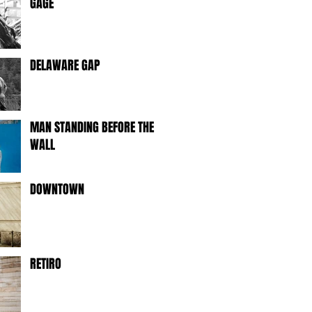
GAGE
DELAWARE GAP
MAN STANDING BEFORE THE
WALL
DOWNTOWN
RETIRO