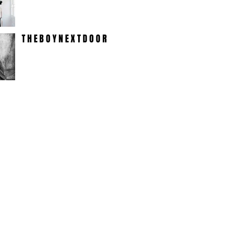
T H E B O Y N E X T D O O R