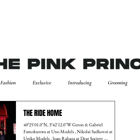
Fashion
Exclusive
Introducing
Grooming
THE RIDE HOME
40°25'01.0"N, 3°42'12.0"W Geron & Gabriel
Famokunwa at Uno Models , Nikolai Sadkovoi at
Uniko Models , Joan Rabaza at Dear Society ,...