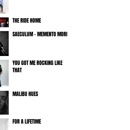
THE RIDE HOME
SAECULUM - MEMENTO MORI -
YOU GOT ME ROCKING LIKE
THAT
MALIBU HUES
FOR A LIFETIME