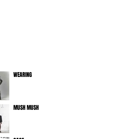
WEARING
MUSH MUSH