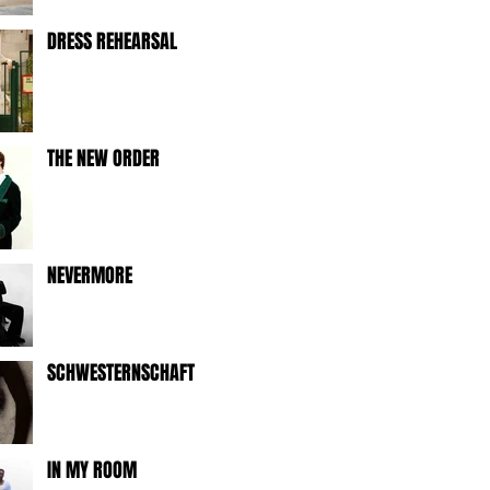
DRESS REHEARSAL
THE NEW ORDER
NEVERMORE
SCHWESTERNSCHAFT
IN MY ROOM