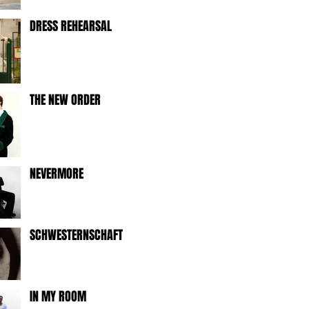
DRESS REHEARSAL
THE NEW ORDER
NEVERMORE
SCHWESTERNSCHAFT
IN MY ROOM