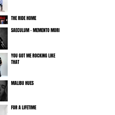
THE RIDE HOME
SAECULUM - MEMENTO MORI -
YOU GOT ME ROCKING LIKE
THAT
MALIBU HUES
FOR A LIFETIME