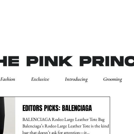
Fashion
Exclusive
Introducing
Grooming
EDITORS PICKS: BALENCIAGA
BALENCIAGA Rodeo Large Leather Tote Bag
Balenciaga’s Rodeo Large Leather Tote is the kind of
bag that doesn’t ask for attention—it...