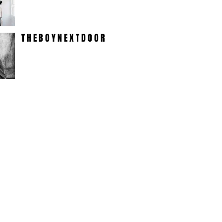
T H E B O Y N E X T D O O R