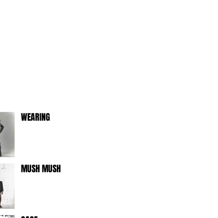
WEARING
MUSH MUSH