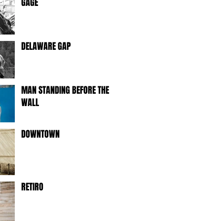
GAGE
DELAWARE GAP
MAN STANDING BEFORE THE
WALL
DOWNTOWN
RETIRO