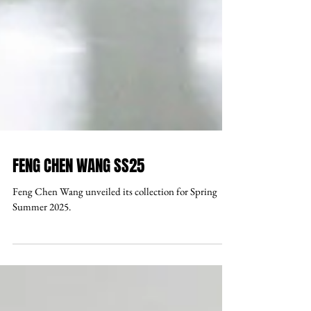
FENG CHEN WANG SS25
Feng Chen Wang unveiled its collection for Spring
Summer 2025.