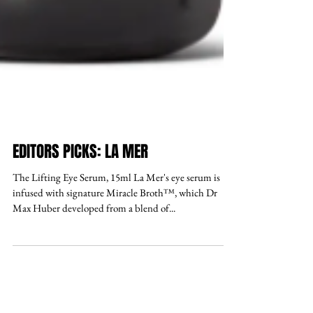
EDITORS PICKS: LA MER
The Lifting Eye Serum, 15ml La Mer's eye serum is
infused with signature Miracle Broth™, which Dr
Max Huber developed from a blend of...