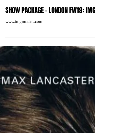
SHOW PACKAGE – LONDON FW19: IMG
www.imgmodels.com