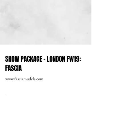
SHOW PACKAGE – LONDON FW19:
FASCIA
www.fasciamodels.com