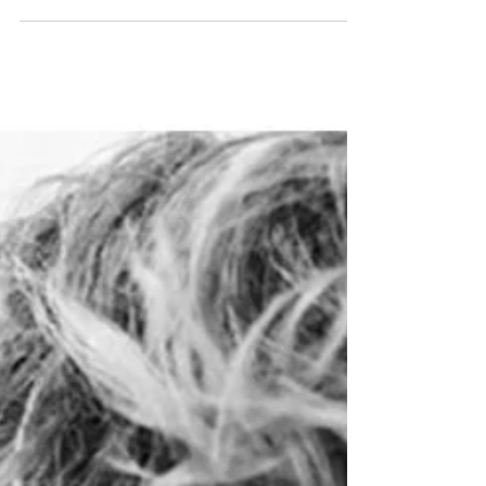
SHOW PACKAGE – LONDON FW19:
MODELS1
www.models1.co.uk