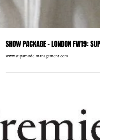
SHOW PACKAGE – LONDON FW19: SUPA
www.supamodelmanagement.com