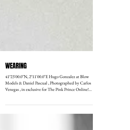
WEARING
41°23'00.0"N, 2°11'00.0"E Hugo Gonzalez at Blow
Models & Daniel Pascual , Photographed by Carlos
Venegas , in exclusive for The Pink Prince Online!
Photo assistant x Laura Roxley