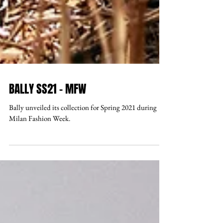
BALLY SS21 - MFW
Bally unveiled its collection for Spring 2021 during
Milan Fashion Week.