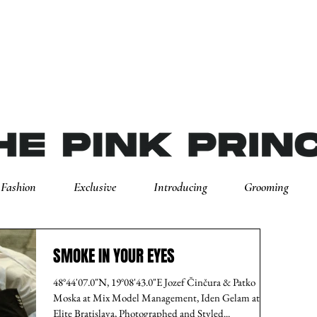
Fashion
Exclusive
Introducing
Grooming
SMOKE IN YOUR EYES
48°44'07.0"N, 19°08'43.0"E Jozef Činčura & Patko
Moska at Mix Model Management, Iden Gelam at
Elite Bratislava, Photographed and Styled...