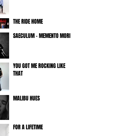
THE RIDE HOME
SAECULUM - MEMENTO MORI -
YOU GOT ME ROCKING LIKE
THAT
MALIBU HUES
FOR A LIFETIME