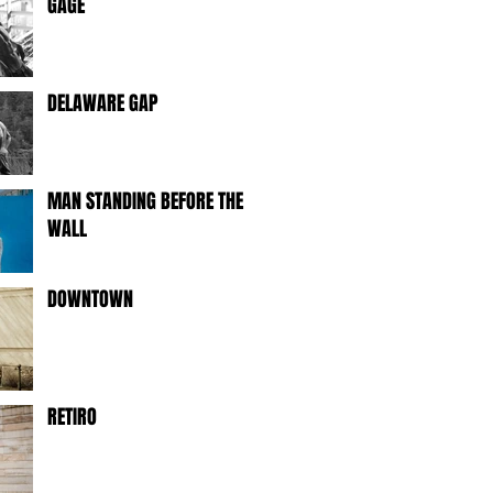
GAGE
DELAWARE GAP
MAN STANDING BEFORE THE
WALL
DOWNTOWN
RETIRO