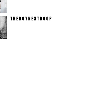
T H E B O Y N E X T D O O R