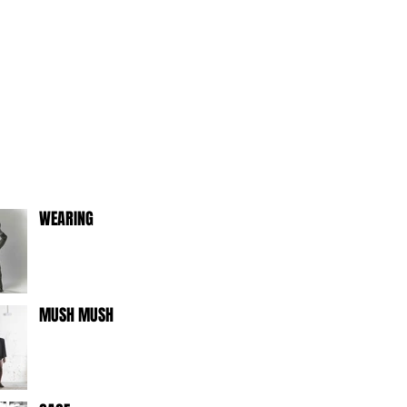
WEARING
MUSH MUSH