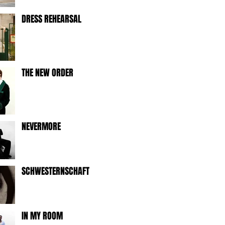
DRESS REHEARSAL
THE NEW ORDER
NEVERMORE
SCHWESTERNSCHAFT
IN MY ROOM