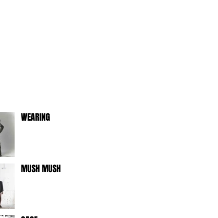
WEARING
MUSH MUSH