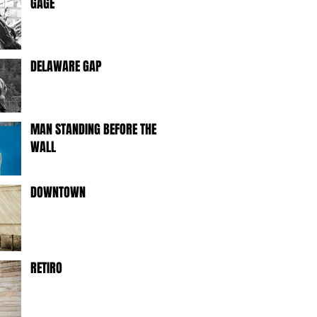
GAGE
DELAWARE GAP
MAN STANDING BEFORE THE
WALL
DOWNTOWN
RETIRO