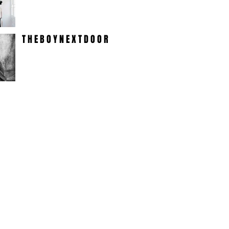
T H E B O Y N E X T D O O R