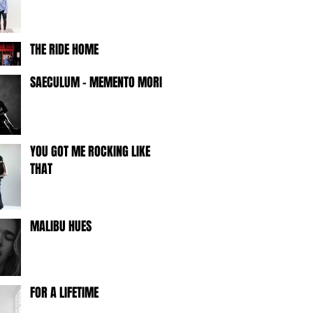
THE RIDE HOME
SAECULUM - MEMENTO MORI -
YOU GOT ME ROCKING LIKE
THAT
MALIBU HUES
FOR A LIFETIME