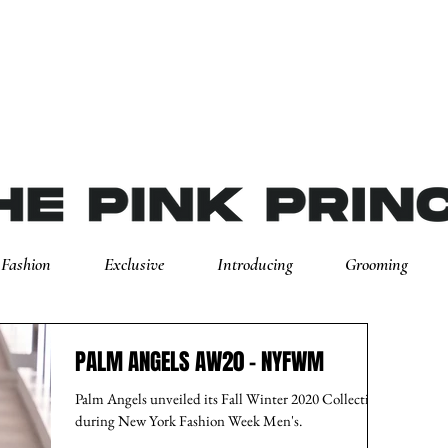
Fashion
Exclusive
Introducing
Grooming
PALM ANGELS AW20 - NYFWM
Palm Angels unveiled its Fall Winter 2020 Collection
during New York Fashion Week Men's.