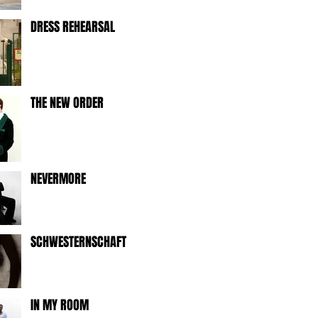
DRESS REHEARSAL
THE NEW ORDER
NEVERMORE
SCHWESTERNSCHAFT
IN MY ROOM