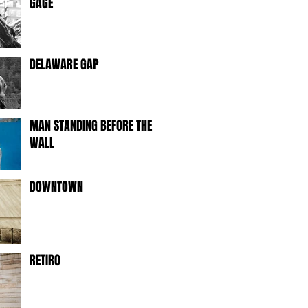
GAGE
DELAWARE GAP
MAN STANDING BEFORE THE
WALL
DOWNTOWN
RETIRO