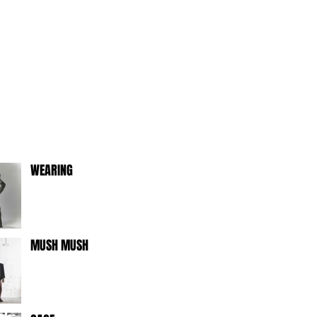
WEARING
MUSH MUSH