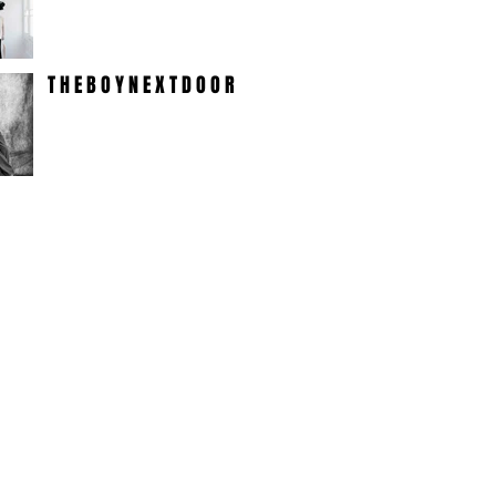
T H E B O Y N E X T D O O R