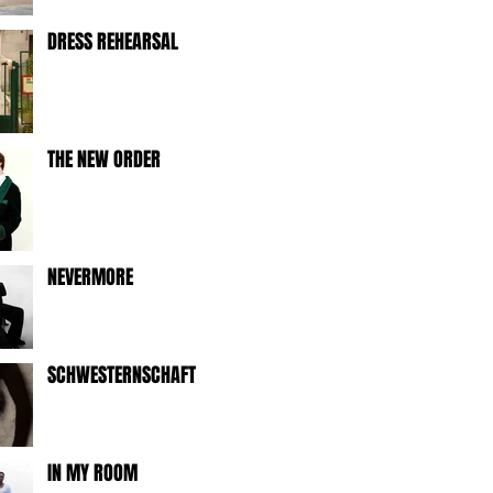
DRESS REHEARSAL
THE NEW ORDER
NEVERMORE
SCHWESTERNSCHAFT
IN MY ROOM