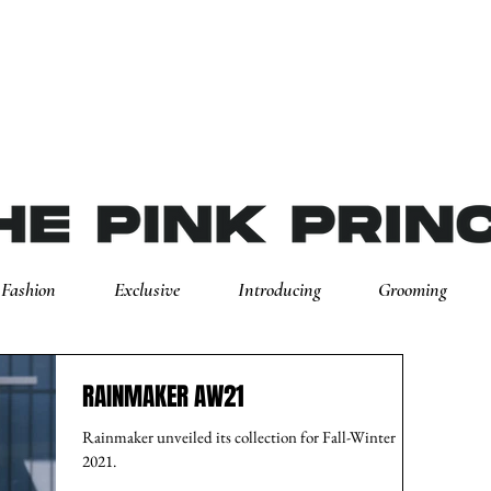
Fashion
Exclusive
Introducing
Grooming
RAINMAKER AW21
Rainmaker unveiled its collection for Fall-Winter
2021.