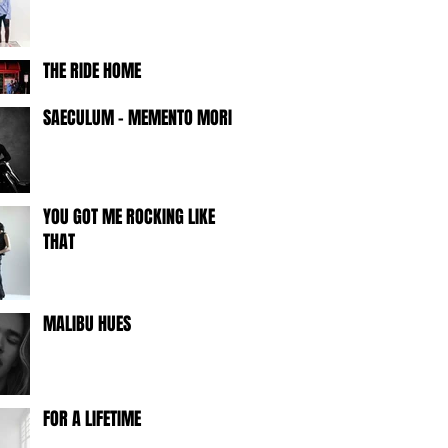
THE RIDE HOME
SAECULUM - MEMENTO MORI -
YOU GOT ME ROCKING LIKE
THAT
MALIBU HUES
FOR A LIFETIME