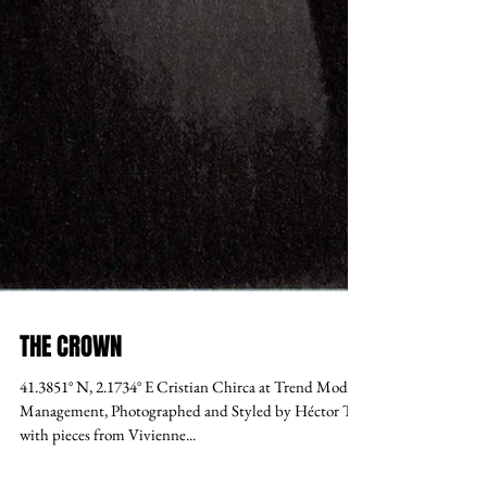
THE CROWN
41.3851° N, 2.1734° E Cristian Chirca at Trend Model
Management, Photographed and Styled by Héctor Tre