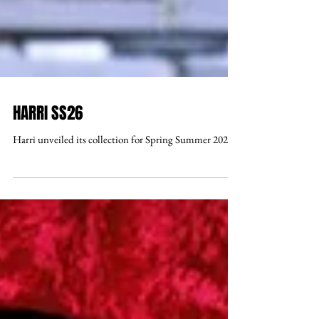
HARRI SS26
Harri unveiled its collection for Spring Summer 2026 .