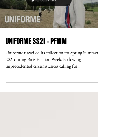
Load video
UNIFORME SS21 - PFWM
Uniforme unveiled its collection for Spring Summer
2021during Paris Fashion Week. Following
unprecedented circumstances calling for...