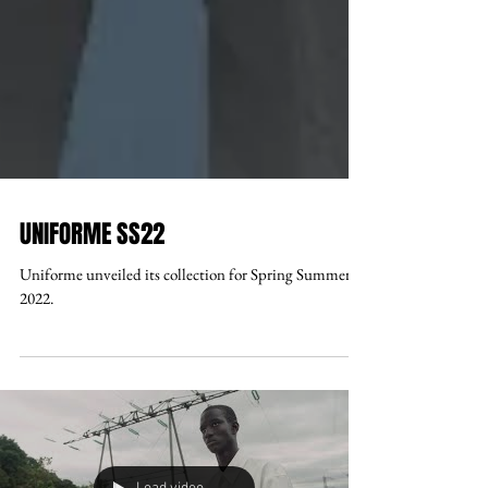
UNIFORME SS22
Uniforme unveiled its collection for Spring Summer
2022.