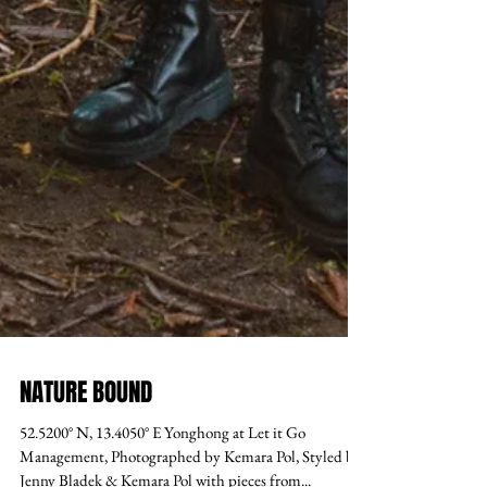
NATURE BOUND
52.5200° N, 13.4050° E Yonghong at Let it Go