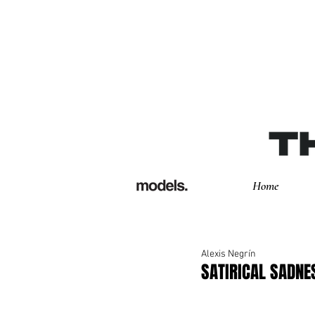
Home
Alexis Negrín
SATIRICAL SADNES