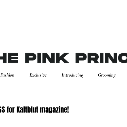
Fashion
Exclusive
Introducing
Grooming
S for Kaltblut magazine!