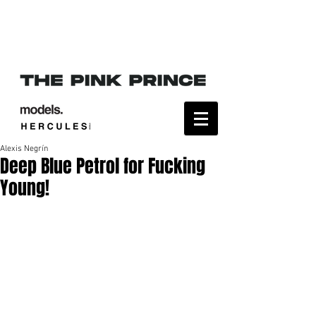
Alexis Negrín
Deep Blue Petrol for Fucking
Young!