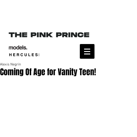
Alexis Negrín
Coming Of Age for Vanity Teen!