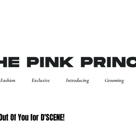
Fashion
Exclusive
Introducing
Grooming
Out Of You for D'SCENE!