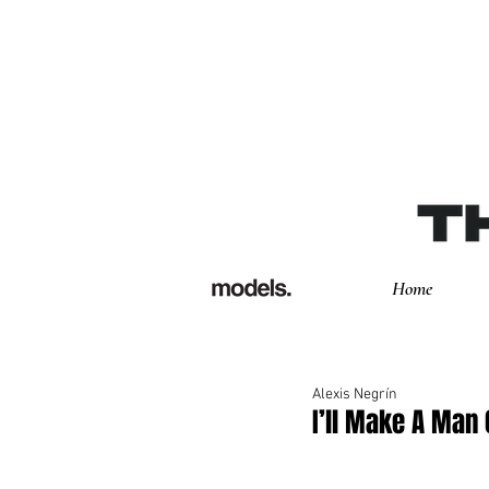
Home
Alexis Negrín
I’ll Make A Man 