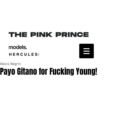
Alexis Negrín
Payo Gitano for Fucking Young!