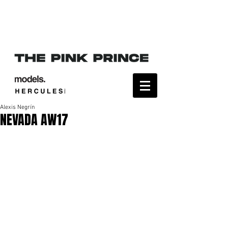
Alexis Negrín
NEVADA AW17