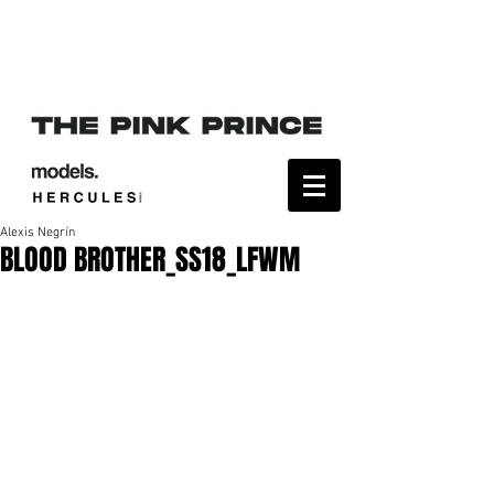
Alexis Negrín
BLOOD BROTHER_SS18_LFWM