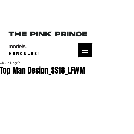
Alexis Negrín
Top Man Design_SS18_LFWM