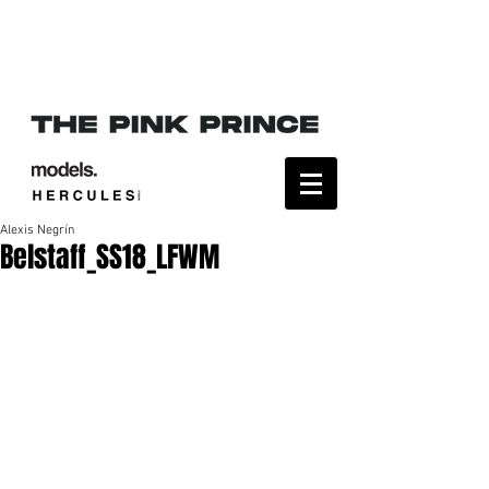
Alexis Negrín
Belstaff_SS18_LFWM