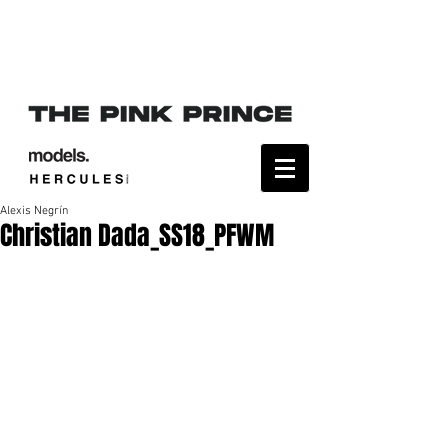
Alexis Negrín
Christian Dada_SS18_PFWM