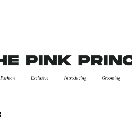
Fashion
Exclusive
Introducing
Grooming
e