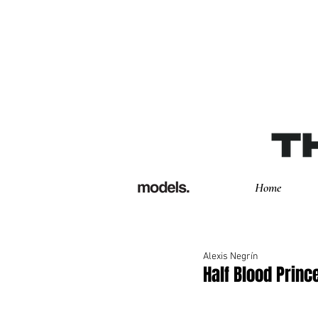
Home
Alexis Negrín
Half Blood Princ