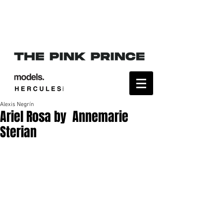
Alexis Negrín
Ariel Rosa by Annemarie
Sterian