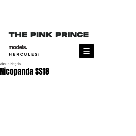
Alexis Negrín
Nicopanda SS18