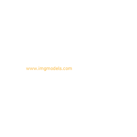
www.imgmodels.com