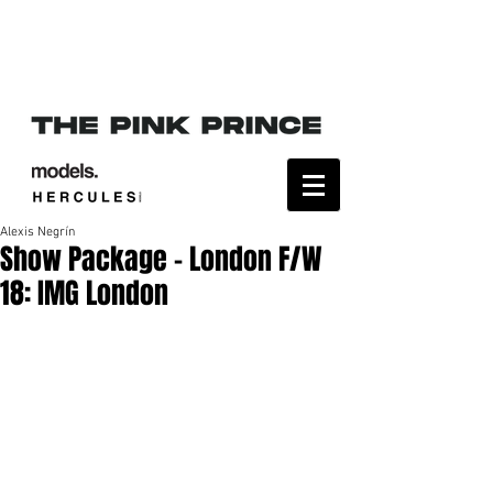
Alexis Negrín
Show Package – London F/W
18: IMG London