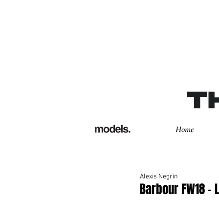
Home
Alexis Negrín
Barbour FW18 -