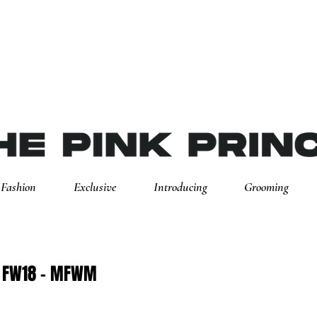
Fashion
Exclusive
Introducing
Grooming
o FW18 - MFWM