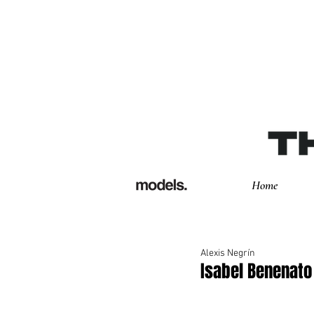
Home
Alexis Negrín
Isabel Benenat