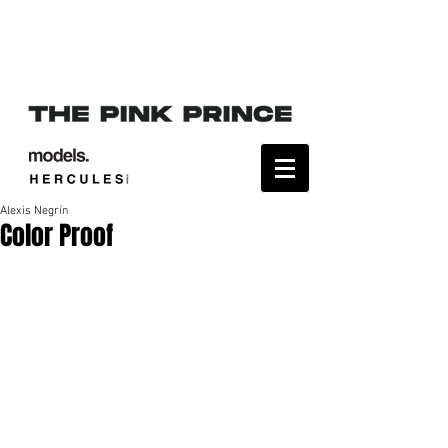
Alexis Negrín
Color Proof