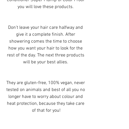
conditioner Super Plump of Color Proof 
you will love these products. 
Don’t leave your hair care halfway and 
give it a complete finish. After 
showering comes the time to choose 
how you want your hair to look for the 
rest of the day. The next three products 
will be your best allies. 
They are gluten-free, 100% vegan, never 
tested on animals and best of all you no 
longer have to worry about colour and 
heat protection, because they take care 
of that for you!