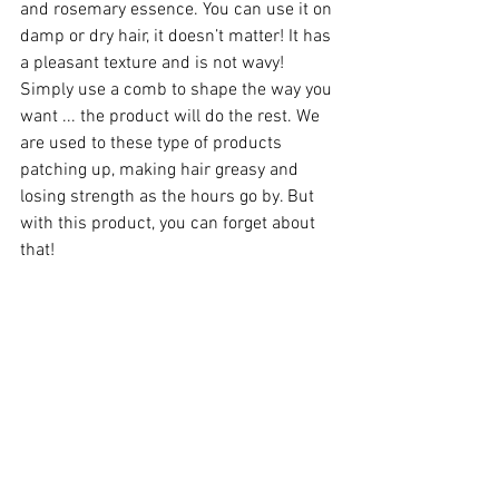
and rosemary essence. You can use it on 
damp or dry hair, it doesn’t matter! It has 
a pleasant texture and is not wavy! 
Simply use a comb to shape the way you 
want ... the product will do the rest. We 
are used to these type of products 
patching up, making hair greasy and 
losing strength as the hours go by. But 
with this product, you can forget about 
that!