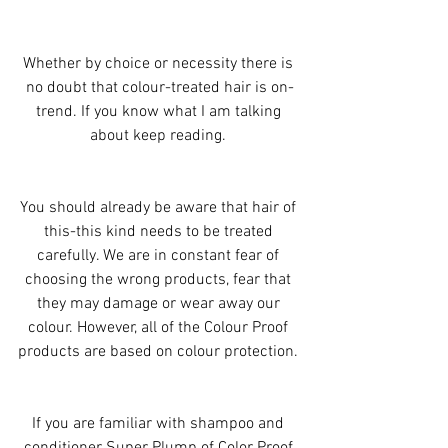
Whether by choice or necessity there is 
no doubt that colour-treated hair is on-
trend. If you know what I am talking 
about keep reading. 
You should already be aware that hair of 
this-this kind needs to be treated 
carefully. We are in constant fear of 
choosing the wrong products, fear that 
they may damage or wear away our 
colour. However, all of the Colour Proof 
products are based on colour protection. 
If you are familiar with shampoo and 