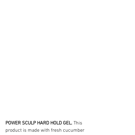
POWER SCULP HARD HOLD GEL.
 This 
product is made with fresh cucumber 