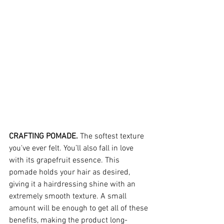
CRAFTING POMADE.
 The softest texture 
you've ever felt. You’ll also fall in love 
with its grapefruit essence. This 
pomade holds your hair as desired, 
giving it a hairdressing shine with an 
extremely smooth texture. A small 
amount will be enough to get all of these 
benefits, making the product long-