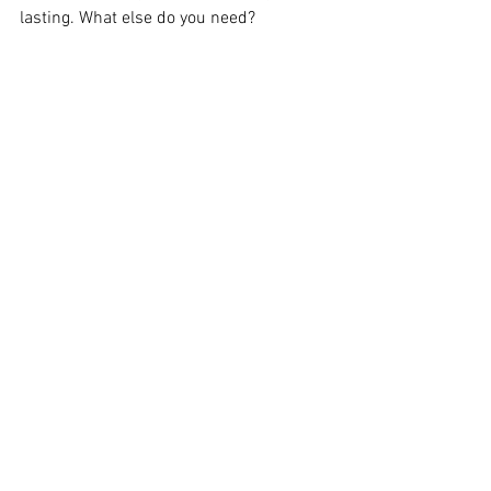
lasting. What else do you need?